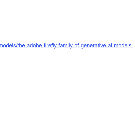
odels/the-adobe-firefly-family-of-generative-ai-models-