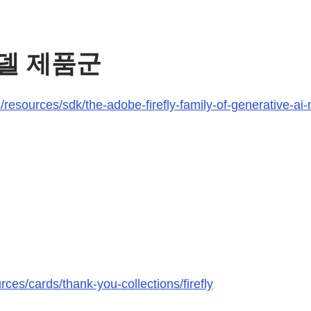
 모델 제품군
esources/sdk/the-adobe-firefly-family-of-generative-ai-m
ces/cards/thank-you-collections/firefly