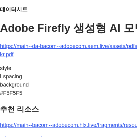
데이터시트
Adobe Firefly 생성형 AI
https://main--da-bacom--adobecom.aem.live/assets/pdfs/r
kr.pdf
style
l-spacing
background
#F5F5F5
추천 리소스
https://main--bacom--adobecom.hlx.live/fragments/resour