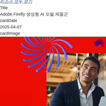
리소스 모두 보기
Title
Adobe Firefly 생성형 AI 모델 제품군
cardDate
2025-04-07
cardImage