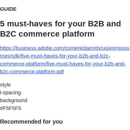
GUIDE
5 must-haves for your B2B and
B2C commerce platform
https://business.adobe.com/content/dam/dx/us/en/resou
rces/sdk/five-must-haves-for-your-b2b-and-b2c-
commerce-platform/five-must-haves-for-your-b2b-and-
b2c-commerce-platform.pdf
style
l-spacing
background
#F5F5F5
Recommended for you