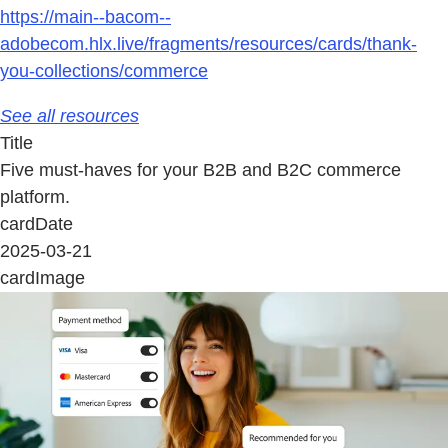
https://main--bacom--
adobecom.hlx.live/fragments/resources/cards/thank-
you-collections/commerce
See all resources
Title
Five must-haves for your B2B and B2C commerce
platform.
cardDate
2025-03-21
cardImage