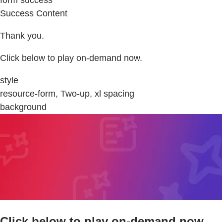
Success Content
Thank you.
Click below to play on-demand now.
style
resource-form, Two-up, xl spacing
background
Click below to play on-demand now.