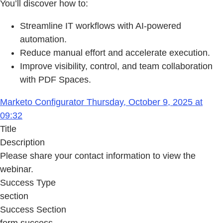
You’ll discover how to:
Streamline IT workflows with AI-powered
automation.
Reduce manual effort and accelerate execution.
Improve visibility, control, and team collaboration
with PDF Spaces.
Marketo Configurator Thursday, October 9, 2025 at
09:32
Title
Description
Please share your contact information to view the
webinar.
Success Type
section
Success Section
form success