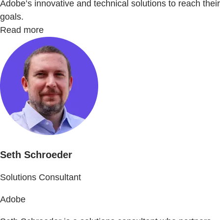
Adobe’s innovative and technical solutions to reach their
goals.
Read more
Seth Schroeder
Solutions Consultant
Adobe