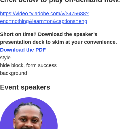
https://video.tv.adobe.com/v/3475638?
end=nothing&learn=on&captions=eng
Short on time? Download the speaker’s
presentation deck to skim at your convenience.
Download the PDF
style
hide block, form success
background
Event speakers