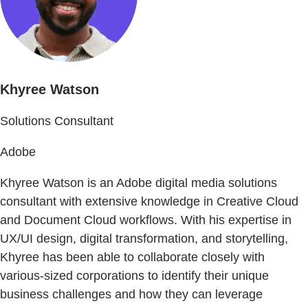
Khyree Watson
Solutions Consultant
Adobe
Khyree Watson is an Adobe digital media solutions
consultant with extensive knowledge in Creative Cloud
and Document Cloud workflows. With his expertise in
UX/UI design, digital transformation, and storytelling,
Khyree has been able to collaborate closely with
various-sized corporations to identify their unique
business challenges and how they can leverage