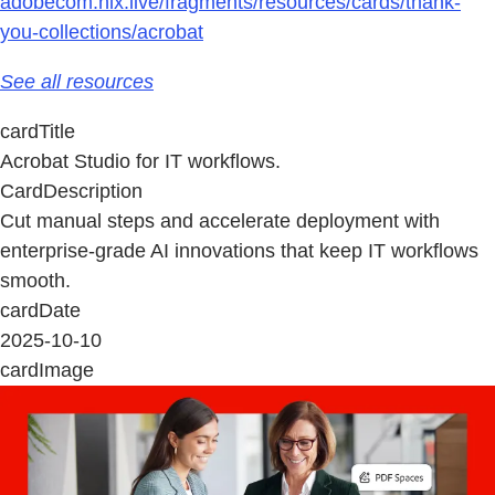
adobecom.hlx.live/fragments/resources/cards/thank-
you-collections/acrobat
See all resources
cardTitle
Acrobat Studio for IT workflows.
CardDescription
Cut manual steps and accelerate deployment with
enterprise‑grade AI innovations that keep IT workflows
smooth.
cardDate
2025-10-10
cardImage