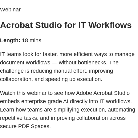
Webinar
Acrobat Studio for IT Workflows
Length:
18 mins
IT teams look for faster, more efficient ways to manage
document workflows — without bottlenecks. The
challenge is reducing manual effort, improving
collaboration, and speeding up execution.
Watch this webinar to see how Adobe Acrobat Studio
embeds enterprise-grade AI directly into IT workflows.
Learn how teams are simplifying execution, automating
repetitive tasks, and improving collaboration across
secure PDF Spaces.