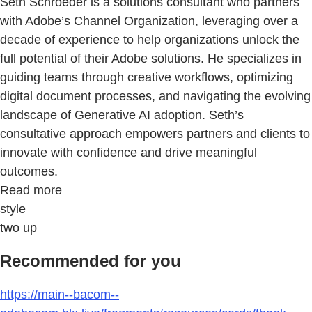
Seth Schroeder is a solutions consultant who partners
with Adobe’s Channel Organization, leveraging over a
decade of experience to help organizations unlock the
full potential of their Adobe solutions. He specializes in
guiding teams through creative workflows, optimizing
digital document processes, and navigating the evolving
landscape of Generative AI adoption. Seth’s
consultative approach empowers partners and clients to
innovate with confidence and drive meaningful
outcomes.
Read more
style
two up
Recommended for you
https://main--bacom--