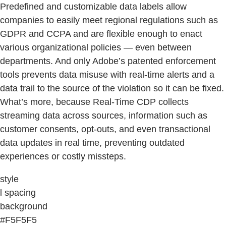
Predefined and customizable data labels allow
companies to easily meet regional regulations such as
GDPR and CCPA and are flexible enough to enact
various organizational policies — even between
departments. And only Adobe’s patented enforcement
tools prevents data misuse with real-time alerts and a
data trail to the source of the violation so it can be fixed.
What’s more, because Real-Time CDP collects
streaming data across sources, information such as
customer consents, opt-outs, and even transactional
data updates in real time, preventing outdated
experiences or costly missteps.
style
l spacing
background
#F5F5F5