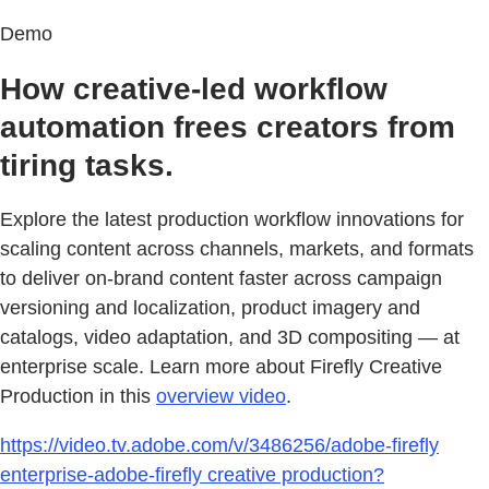
Demo
How creative-led workflow
automation frees creators from
tiring tasks.
Explore the latest production workflow innovations for
scaling content across channels, markets, and formats
to deliver on‑brand content faster across campaign
versioning and localization, product imagery and
catalogs, video adaptation, and 3D compositing — at
enterprise scale. Learn more about Firefly Creative
Production in this
overview video
.
https://video.tv.adobe.com/v/3486256/adobe-firefly
enterprise-adobe-firefly creative production?