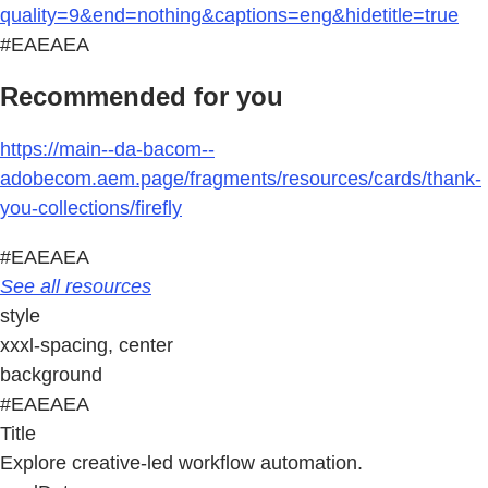
quality=9&end=nothing&captions=eng&hidetitle=true
#EAEAEA
Recommended for you
https://main--da-bacom--
adobecom.aem.page/fragments/resources/cards/thank-
you-collections/firefly
#EAEAEA
See all resources
style
xxxl-spacing, center
background
#EAEAEA
Title
Explore creative-led workflow automation.