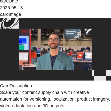
cardDate
2026-05-13
cardImage
CardDescription
Scale your content supply chain with creative
automation for versioning, localization, product imagery,
video adaptation and 3D outputs.