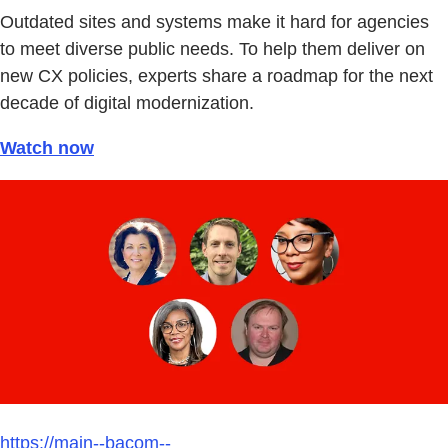
Outdated sites and systems make it hard for agencies
to meet diverse public needs. To help them deliver on
new CX policies, experts share a roadmap for the next
decade of digital modernization.
Watch now
https://main--bacom--