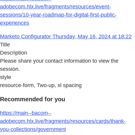
adobecom.hlx.live/fragments/resources/event-
sessions/10-year-roadmap-for-digital-first-public-
experiences
Marketo Configurator Thursday, May 16, 2024 at 18:22
Title
Description
Please share your contact information to view the
session.
style
resource-form, Two-up, xl spacing
Recommended for you
https://main--bacom--
adobecom.hlx.live/fragments/resources/cards/thank-
you-collections/government