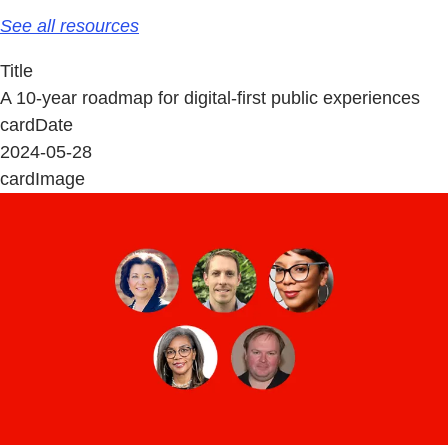
See all resources
Title
A 10-year roadmap for digital-first public experiences
cardDate
2024-05-28
cardImage