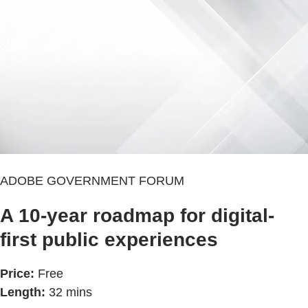
ADOBE GOVERNMENT FORUM
A 10-year roadmap for digital-
first public experiences
Price:
Free
Length:
32 mins