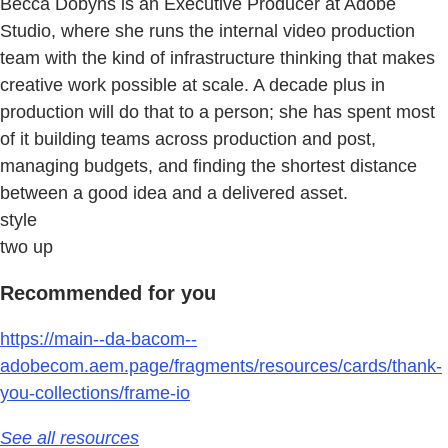
Becca Dobyns is an Executive Producer at Adobe
Studio, where she runs the internal video production
team with the kind of infrastructure thinking that makes
creative work possible at scale. A decade plus in
production will do that to a person; she has spent most
of it building teams across production and post,
managing budgets, and finding the shortest distance
between a good idea and a delivered asset.
style
two up
Recommended for you
https://main--da-bacom--
adobecom.aem.page/fragments/resources/cards/thank-
you-collections/frame-io
See all resources