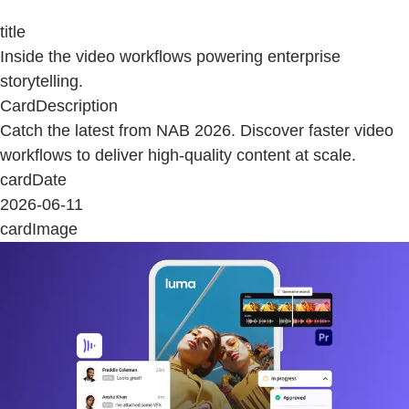
title
Inside the video workflows powering enterprise
storytelling.
CardDescription
Catch the latest from NAB 2026. Discover faster video
workflows to deliver high-quality content at scale.
cardDate
2026-06-11
cardImage