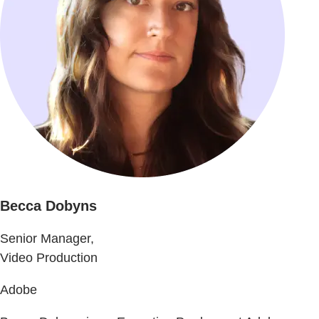
Becca Dobyns
Senior Manager,
Video Production
Adobe