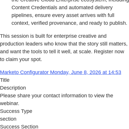
Content Credentials and automated delivery
pipelines, ensure every asset arrives with full
context, verified provenance, and ready to publish.
This session is built for enterprise creative and
production leaders who know that the story still matters,
and want the tools to tell it well, at scale. Register now
to claim your spot.
Marketo Configurator Monday, June 8, 2026 at 14:53
Title
Description
Please share your contact information to view the
webinar.
Success Type
section
Success Section