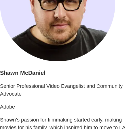
Shawn McDaniel
Senior Professional Video Evangelist and Community
Advocate
Adobe
Shawn’s passion for filmmaking started early, making
movies for his family, which inspired him to move to LA