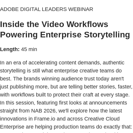
ADOBE DIGITAL LEADERS WEBINAR
Inside the Video Workflows
Powering Enterprise Storytelling
Length:
45 min
In an era of accelerating content demands, authentic
storytelling is still what enterprise creative teams do
best. The brands winning audience trust today aren't
just publishing more, but are telling better stories, faster,
with workflows built to protect their craft at every stage.
In this session, featuring first looks at announcements
straight from NAB 2026, we'll explore how the latest
innovations in Frame.io and across Creative Cloud
Enterprise are helping production teams do exactly that: