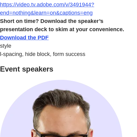
https://video.tv.adobe.com/v/3491944?
end=nothing&learn=on&captions=eng
Short on time? Download the speaker’s
presentation deck to skim at your convenience.
Download the PDF
style
l-spacing, hide block, form success
Event speakers