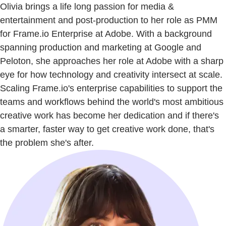
Olivia brings a life long passion for media &
entertainment and post-production to her role as PMM
for Frame.io Enterprise at Adobe. With a background
spanning production and marketing at Google and
Peloton, she approaches her role at Adobe with a sharp
eye for how technology and creativity intersect at scale.
Scaling Frame.io's enterprise capabilities to support the
teams and workflows behind the world's most ambitious
creative work has become her dedication and if there's
a smarter, faster way to get creative work done, that's
the problem she's after.