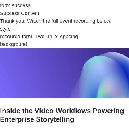
form success
Success Content
Thank you. Watch the full event recording below.
style
resource-form, Two-up, xl spacing
background
Inside the Video Workflows Powering
Enterprise Storytelling