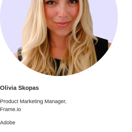
Olivia Skopas
Product Marketing Manager,
Frame.io
Adobe