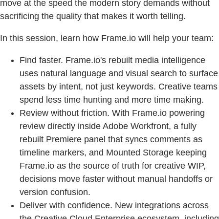
move at the speed the modern story demands without
sacrificing the quality that makes it worth telling.
In this session, learn how Frame.io will help your team:
Find faster. Frame.io's rebuilt media intelligence
uses natural language and visual search to surface
assets by intent, not just keywords. Creative teams
spend less time hunting and more time making.
Review without friction. With Frame.io powering
review directly inside Adobe Workfront, a fully
rebuilt Premiere panel that syncs comments as
timeline markers, and Mounted Storage keeping
Frame.io as the source of truth for creative WIP,
decisions move faster without manual handoffs or
version confusion.
Deliver with confidence. New integrations across
the Creative Cloud Enterprise ecosystem, including