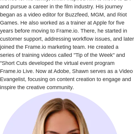
and pursue a career in the film industry. His journey
began as a video editor for Buzzfeed, MGM, and Riot
Games. He also worked as a trainer at Apple for five
years before moving to Frame.io. There, he started in
customer support, addressing workflow issues, and later
joined the Frame.io marketing team. He created a
series of training videos called "Tip of the Week" and
"Short Cuts developed the virtual event program
Frame.io Live. Now at Adobe, Shawn serves as a Video
Evangelist, focusing on content creation to engage and
inspire the creative community.