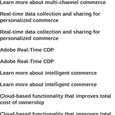
Learn more about multi-channel commerce
Real-time data collection and sharing for
personalized commerce
Real-time data collection and sharing for
personalized commerce
Adobe Real-Time CDP
Adobe Real-Time CDP
Learn more about intelligent commerce
Learn more about intelligent commerce
Cloud-based functionality that improves total
cost of ownership
Cloud-based functionality that improves total