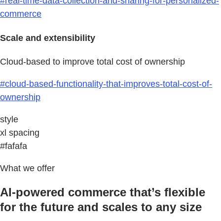
#real-time-data-collection-and-sharing-for-personalized-
commerce
Scale and extensibility
Cloud-based to improve total cost of ownership
#cloud-based-functionality-that-improves-total-cost-of-
ownership
style
xl spacing
#fafafa
What we offer
AI-powered commerce that’s flexible
for the future and scales to any size