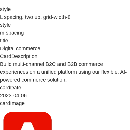
style
L spacing, two up, grid-width-8
style
m spacing
title
Digital commerce
CardDescription
Build multi-channel B2C and B2B commerce
experiences on a unified platform using our flexible, AI-
powered commerce solution.
cardDate
2023-04-06
cardImage