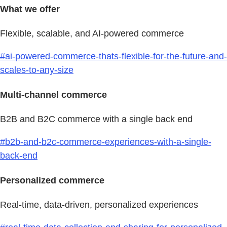
What we offer
Flexible, scalable, and AI-powered commerce
#ai-powered-commerce-thats-flexible-for-the-future-and-
scales-to-any-size
Multi-channel commerce
B2B and B2C commerce with a single back end
#b2b-and-b2c-commerce-experiences-with-a-single-
back-end
Personalized commerce
Real-time, data-driven, personalized experiences