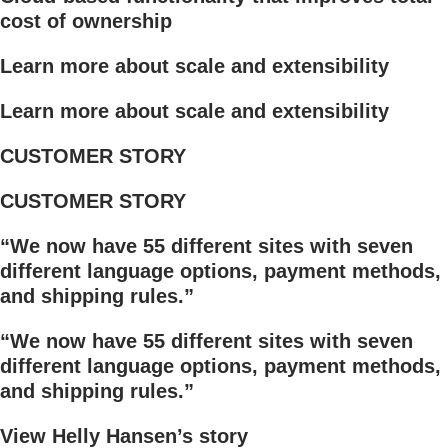
cost of ownership
Learn more about scale and extensibility
Learn more about scale and extensibility
CUSTOMER STORY
CUSTOMER STORY
“We now have 55 different sites with seven
different language options, payment methods,
and shipping rules.”
“We now have 55 different sites with seven
different language options, payment methods,
and shipping rules.”
View Helly Hansen’s story