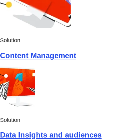
Solution
Content Management
Solution
Data Insights and audiences