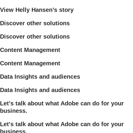
View Helly Hansen’s story
Discover other solutions
Discover other solutions
Content Management
Content Management
Data Insights and audiences
Data Insights and audiences
Let's talk about what Adobe can do for your
business.
Let's talk about what Adobe can do for your
business.