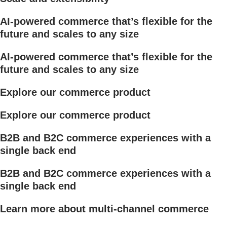
AI-powered commerce that’s flexible for the
future and scales to any size
AI-powered commerce that’s flexible for the
future and scales to any size
Explore our commerce product
Explore our commerce product
B2B and B2C commerce experiences with a
single back end
B2B and B2C commerce experiences with a
single back end
Learn more about multi-channel commerce