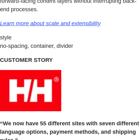
forward-facing content layers without interrupting back-
end processes.
Learn more about scale and extensibility
style
no-spacing, container, divider
CUSTOMER STORY
“We now have 55 different sites with seven different
language options, payment methods, and shipping