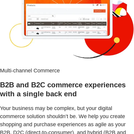
Multi-channel Commerce
B2B and B2C commerce experiences
with a single back end
Your business may be complex, but your digital
commerce solution shouldn’t be. We help you create
shopping and purchase experiences as agile as your
B2B, D2C (direct-to-consumer), and hybrid (B2B and