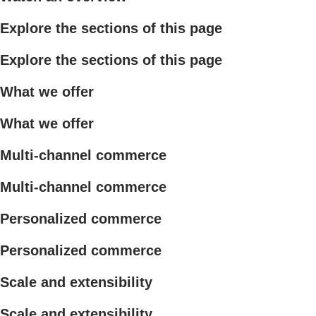
Explore the sections of this page
Explore the sections of this page
What we offer
What we offer
Multi-channel commerce
Multi-channel commerce
Personalized commerce
Personalized commerce
Scale and extensibility
Scale and extensibility