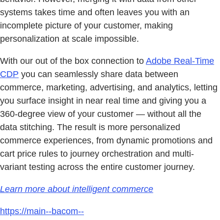
systems takes time and often leaves you with an
incomplete picture of your customer, making
personalization at scale impossible.
With our out of the box connection to
Adobe Real-Time
CDP
you can seamlessly share data between
commerce, marketing, advertising, and analytics, letting
you surface insight in near real time and giving you a
360-degree view of your customer — without all the
data stitching. The result is more personalized
commerce experiences, from dynamic promotions and
cart price rules to journey orchestration and multi-
variant testing across the entire customer journey.
Learn more about intelligent commerce
https://main--bacom--