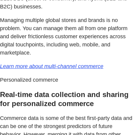
B2C) businesses.
Managing multiple global stores and brands is no
problem. You can manage them all from one platform
and deliver frictionless customer experiences across
digital touchpoints, including web, mobile, and
marketplace.
Learn more about multi-channel commerce
Personalized commerce
Real-time data collection and sharing
for personalized commerce
Commerce data is some of the best first-party data and
can be one of the strongest predictors of future
behavior. However, merging it with data from other