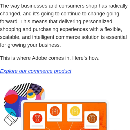
The way businesses and consumers shop has radically
changed, and it’s going to continue to change going
forward. This means that delivering personalized
shopping and purchasing experiences with a flexible,
scalable, and intelligent commerce solution is essential
for growing your business.
This is where Adobe comes in. Here’s how.
Explore our commerce product