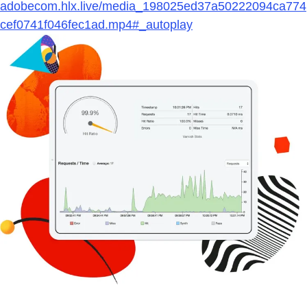
adobecom.hlx.live/media_198025ed37a50222094ca774
cef0741f046fec1ad.mp4#_autoplay