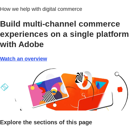
How we help with digital commerce
Build multi-channel commerce
experiences on a single platform
with Adobe
Watch an overview
Explore the sections of this page