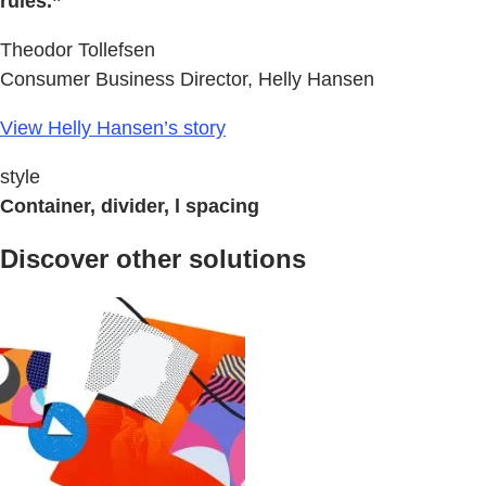
rules.”
Theodor Tollefsen
Consumer Business Director, Helly Hansen
View Helly Hansen’s story
style
Container, divider, l spacing
Discover other solutions