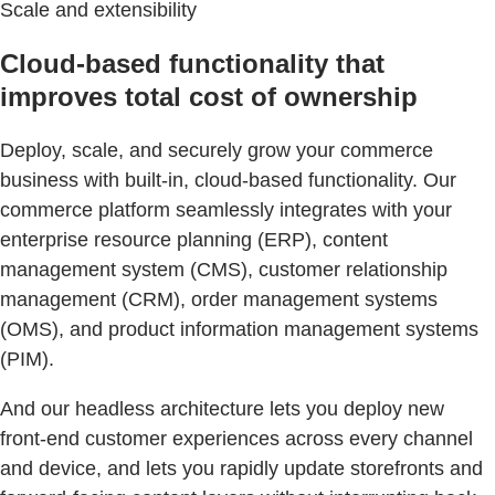
Scale and extensibility
Cloud-based functionality that
improves total cost of ownership
Deploy, scale, and securely grow your commerce
business with built-in, cloud-based functionality. Our
commerce platform seamlessly integrates with your
enterprise resource planning (ERP), content
management system (CMS), customer relationship
management (CRM), order management systems
(OMS), and product information management systems
(PIM).
And our headless architecture lets you deploy new
front-end customer experiences across every channel
and device, and lets you rapidly update storefronts and