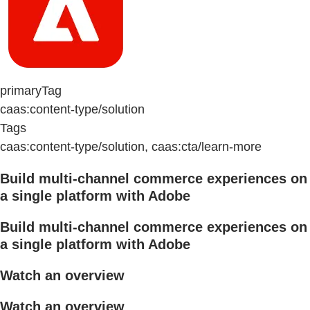
primaryTag
caas:content-type/solution
Tags
caas:content-type/solution, caas:cta/learn-more
Build multi-channel commerce experiences on
a single platform with Adobe
Build multi-channel commerce experiences on
a single platform with Adobe
Watch an overview
Watch an overview