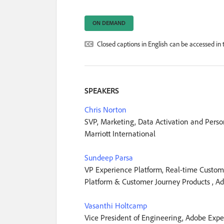
ON DEMAND
Closed captions in English can be accessed in t
SPEAKERS
Chris Norton
SVP, Marketing, Data Activation and Person
Marriott International
Sundeep Parsa
VP Experience Platform, Real-time Custom
Platform & Customer Journey Products , A
Vasanthi Holtcamp
Vice President of Engineering, Adobe Expe