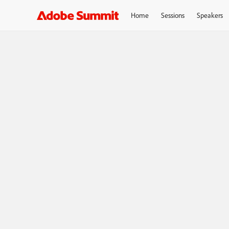
Home
Sessions
Speakers