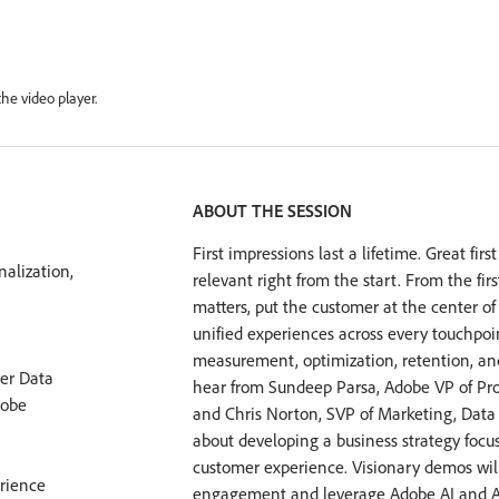
he video player.
ABOUT THE SESSION
First impressions last a lifetime. Great fi
alization,
relevant right from the start. From the f
matters, put the customer at the center of 
unified experiences across every touchpo
measurement, optimization, retention, and
er Data
hear from Sundeep Parsa, Adobe VP of P
dobe
and Chris Norton, SVP of Marketing, Data 
about developing a business strategy focu
customer experience. Visionary demos wi
rience
engagement and leverage Adobe AI and Ad