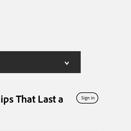
ips That Last a
Sign in