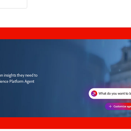
n insights they need to
rience Platform Agent