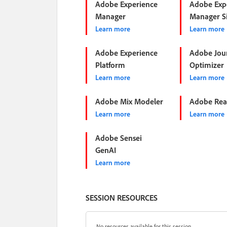
Adobe Experience
Adobe Exp
Manager
Manager Si
Learn more
Learn more
Adobe Experience
Adobe Jou
Platform
Optimizer
Learn more
Learn more
Adobe Mix Modeler
Adobe Rea
Learn more
Learn more
Adobe Sensei
GenAI
Learn more
SESSION RESOURCES
No resources available for this session