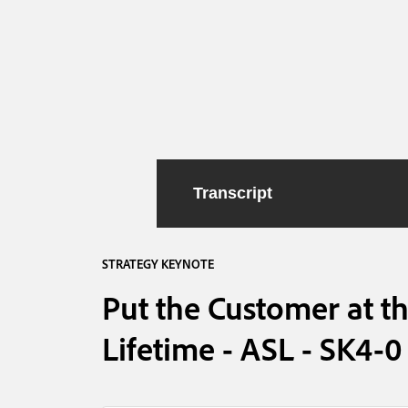
Transcript
STRATEGY KEYNOTE
Put the Customer at th
Lifetime - ASL - SK4-0