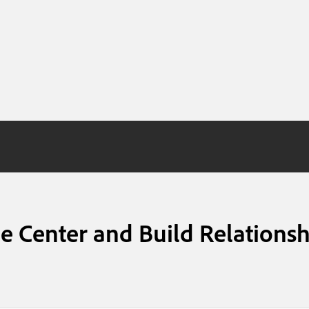
e Center and Build Relationsh