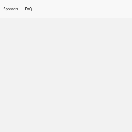
Sponsors
FAQ