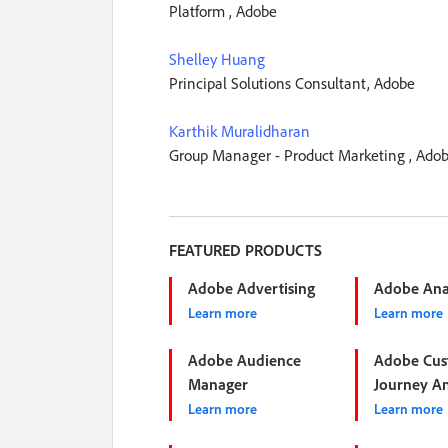
Platform , Adobe
Shelley Huang
Principal Solutions Consultant, Adobe
Karthik Muralidharan
Group Manager - Product Marketing , Ado
FEATURED PRODUCTS
Adobe Advertising
Adobe Anal
Learn more
Learn more
Adobe Audience
Adobe Cus
Manager
Journey An
Learn more
Learn more