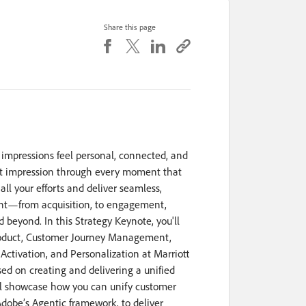
Share this page
rst impressions feel personal, connected, and
irst impression through every moment that
all your efforts and deliver seamless,
int—from acquisition, to engagement,
 beyond. In this Strategy Keynote, you'll
roduct, Customer Journey Management,
Activation, and Personalization at Marriott
sed on creating and delivering a unified
ll showcase how you can unify customer
obe’s Agentic framework, to deliver