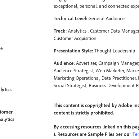
exceptional, personal, and connected exper
Technical Level:
General Audience
Track:
Analytics , Customer Data Manage
Customer Acquisition
be
Presentation Style:
Thought Leadership
Audience:
Advertiser, Campaign Manager, 
Audience Strategist, Web Marketer, Market
Marketing Operations , Data Practitioner,
Social Strategist, Business Development 
ytics
This content is copyrighted by Adobe Inc
tomer
content is strictly prohibited.
alytics
By accessing resources linked on this pa
1. Resources are Sample Files per our
Te