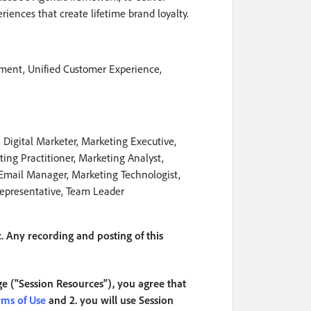
iences that create lifetime brand loyalty.
ment, Unified Customer Experience,
Digital Marketer, Marketing Executive,
ing Practitioner, Marketing Analyst,
 Email Manager, Marketing Technologist,
Representative, Team Leader
. Any recording and posting of this
ge ("Session Resources"), you agree that
rms of Use
and 2. you will use Session