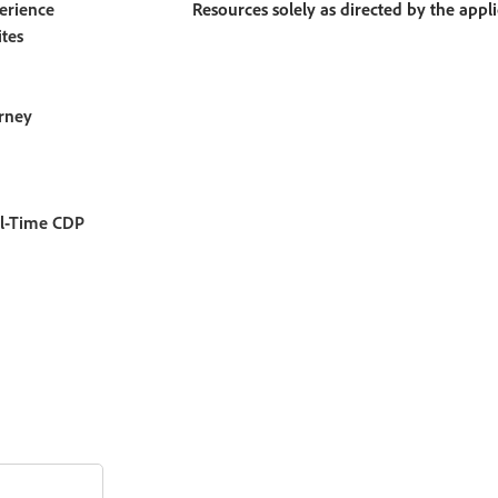
erience
Resources solely as directed by the appl
tes
rney
l-Time CDP