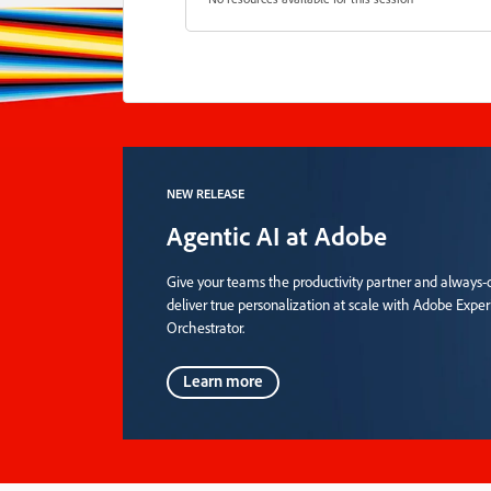
NEW RELEASE
Agentic AI at Adobe
Give your teams the productivity partner and always-o
deliver true personalization at scale with Adobe Expe
Orchestrator.
Learn more