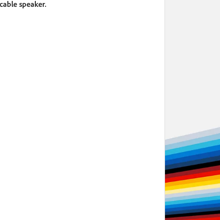
icable speaker.