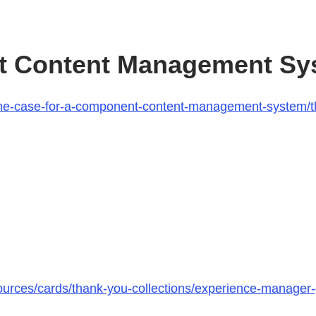
t Content Management Sy
k/the-case-for-a-component-content-management-system
ources/cards/thank-you-collections/experience-manager