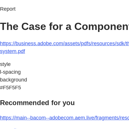
Report
The Case for a Componen
https://business.adobe.com/assets/pdfs/resources/sd
system.pdf
style
l-spacing
background
#F5F5F5
Recommended for you
https://main--bacom--adobecom.aem.live/fragments/res