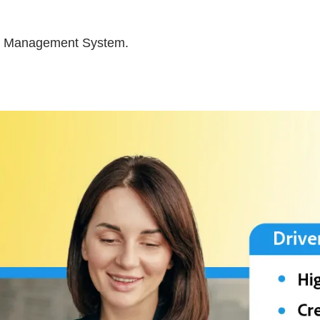
nt Management System.