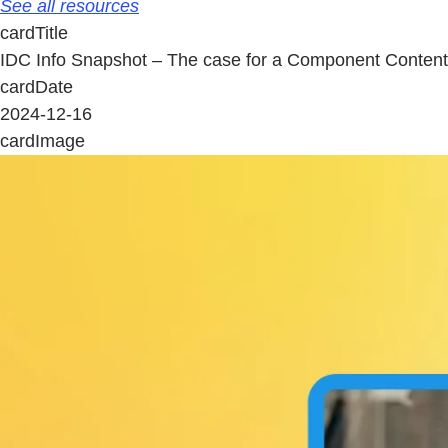
See all resources
cardTitle
IDC Info Snapshot – The case for a Component Conte
cardDate
2024-12-16
cardImage