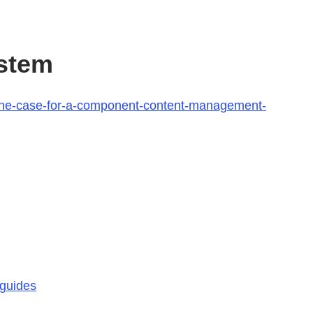
stem
/the-case-for-a-component-content-management-
-guides