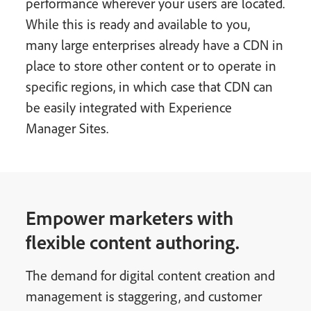
performance wherever your users are located.
While this is ready and available to you,
many large enterprises already have a CDN in
place to store other content or to operate in
specific regions, in which case that CDN can
be easily integrated with Experience
Manager Sites.
Empower marketers with
flexible content authoring.
The demand for digital content creation and
management is staggering, and customer