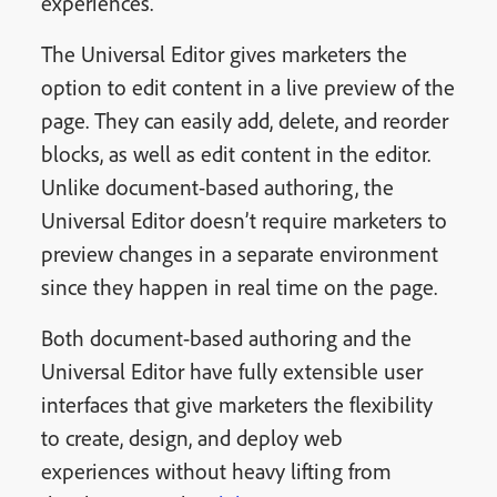
experiences.
The Universal Editor gives marketers the
option to edit content in a live preview of the
page. They can easily add, delete, and reorder
blocks, as well as edit content in the editor.
Unlike document-based authoring, the
Universal Editor doesn’t require marketers to
preview changes in a separate environment
since they happen in real time on the page.
Both document-based authoring and the
Universal Editor have fully extensible user
interfaces that give marketers the flexibility
to create, design, and deploy web
experiences without heavy lifting from