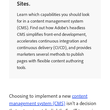
Sites.
Learn which capabilities you should look
for in a content management system
(CMS). Find out how Adobe’s headless
CMS simplifies front-end development,
accelerates continuous integration and
continuous delivery (CI/CD), and provides
marketers several methods to publish
pages with flexible content authoring
tools.
Choosing to implement a new
content
management system (CMS)
isn’t a decision