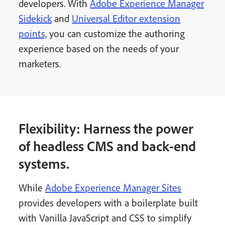
developers. With
Adobe Experience Manager
Sidekick
and
Universal Editor extension
points,
you can customize the authoring
experience based on the needs of your
marketers.
Flexibility: Harness the power
of headless CMS and back-end
systems.
While
Adobe Experience Manager Sites
provides developers with a boilerplate built
with Vanilla JavaScript and CSS to simplify