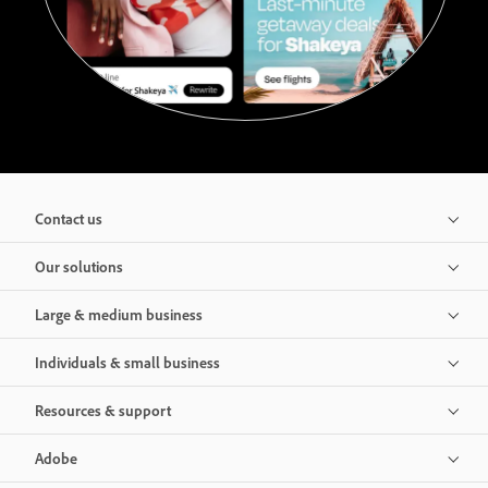
Contact us
Our solutions
Large & medium business
Individuals & small business
Resources & support
Adobe