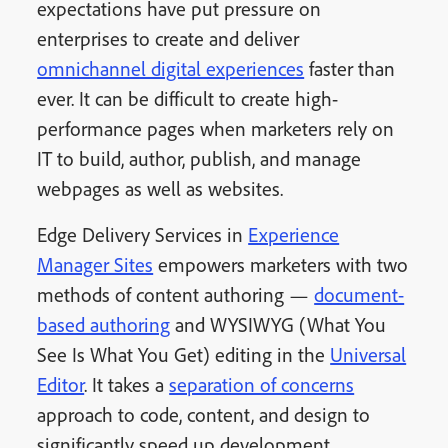
expectations have put pressure on
enterprises to create and deliver
omnichannel digital experiences
faster than
ever. It can be difficult to create high-
performance pages when marketers rely on
IT to build, author, publish, and manage
webpages as well as websites.
Edge Delivery Services in
Experience
Manager Sites
empowers marketers with two
methods of content authoring —
document-
based authoring
and WYSIWYG (What You
See Is What You Get) editing in the
Universal
Editor
. It takes a
separation of concerns
approach to code, content, and design to
significantly speed up development