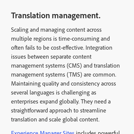
Translation management.
Scaling and managing content across
multiple regions is time-consuming and
often fails to be cost-effective. Integration
issues between separate content
management systems (CMS) and translation
management systems (TMS) are common.
Maintaining quality and consistency across
several languages is challenging as
enterprises expand globally. They need a
straightforward approach to streamline
translation and scale global content.
Experience Manager Sites
includes powerful,