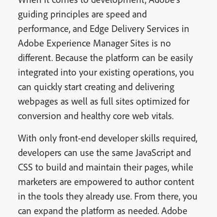
guiding principles are speed and
performance, and Edge Delivery Services in
Adobe Experience Manager Sites is no
different. Because the platform can be easily
integrated into your existing operations, you
can quickly start creating and delivering
webpages as well as full sites optimized for
conversion and healthy core web vitals.
With only front-end developer skills required,
developers can use the same JavaScript and
CSS to build and maintain their pages, while
marketers are empowered to author content
in the tools they already use. From there, you
can expand the platform as needed. Adobe