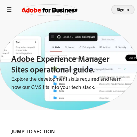
Sign In
Adobe Experience Manager
Sites operational guide.
Explore the development skills required and learn
how our CMS fits into your tech stack.
JUMP TO SECTION