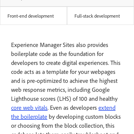
Front-end development
Full-stack development
Experience Manager Sites also provides
boilerplate code as the foundation for
developers to create digital experiences. This
code acts as a template for your webpages
and is pre-optimized to achieve the highest
web response metrics, including Google
Lighthouse scores (LHS) of 100 and healthy
core web vitals
. Even as developers
extend
the boilerplate
by developing custom blocks
or choosing from the block collection, this