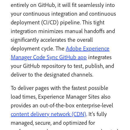
entirely on GitHub, it will fit seamlessly into
your continuous integration and continuous
deployment (CI/CD) pipeline. This tight
integration minimizes manual handoffs and
significantly accelerates the overall
deployment cycle. The
Adobe Experience
Manager Code Sync GitHub app
integrates
your GitHub repository to test, publish, and
deliver to the designated channels.
To deliver pages with the fastest possible
load times, Experience Manager Sites also
provides an out-of-the-box enterprise-level
content delivery network (CDN)
. It’s fully
managed, secure, and optimized for