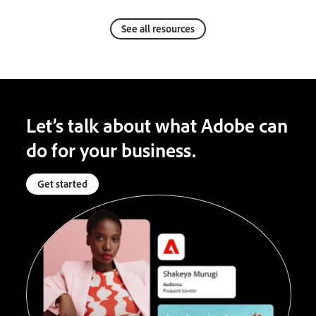
See all resources
Let’s talk about what Adobe can
do for your business.
Get started