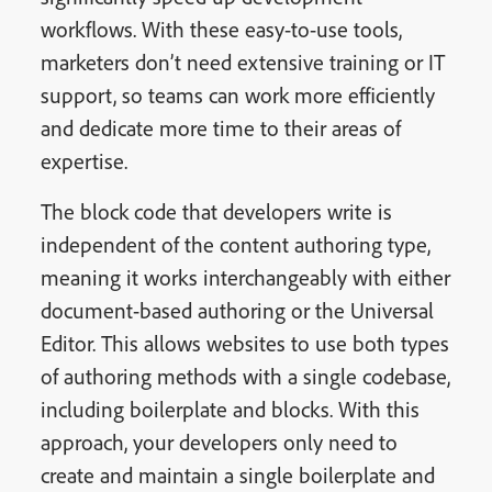
workflows. With these easy-to-use tools,
marketers don’t need extensive training or IT
support, so teams can work more efficiently
and dedicate more time to their areas of
expertise.
The block code that developers write is
independent of the content authoring type,
meaning it works interchangeably with either
document-based authoring or the Universal
Editor. This allows websites to use both types
of authoring methods with a single codebase,
including boilerplate and blocks. With this
approach, your developers only need to
create and maintain a single boilerplate and