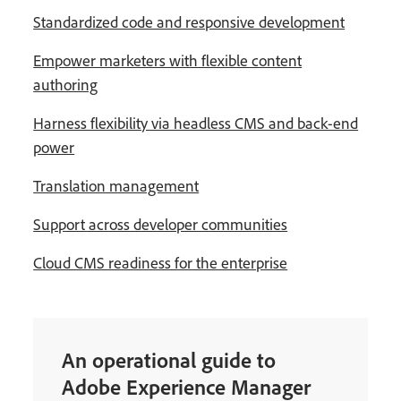
Standardized code and responsive development
Empower marketers with flexible content
authoring
Harness flexibility via headless CMS and back-end
power
Translation management
Support across developer communities
Cloud CMS readiness for the enterprise
An operational guide to
Adobe Experience Manager