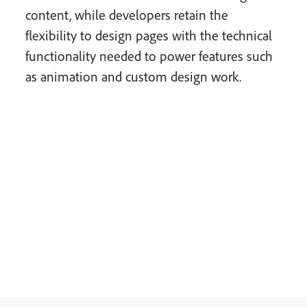
content, while developers retain the
flexibility to design pages with the technical
functionality needed to power features such
as animation and custom design work.