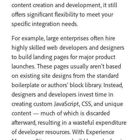
content creation and development, it still
offers significant flexibility to meet your
specific integration needs.
For example, large enterprises often hire
highly skilled web developers and designers
to build landing pages for major product
launches. These pages usually aren’t based
on existing site designs from the standard
boilerplate or authors’ block library. Instead,
designers and developers invest time in
creating custom JavaScript, CSS, and unique
content — much of which is discarded
afterward, resulting in a wasteful expenditure
of developer resources. With Experience