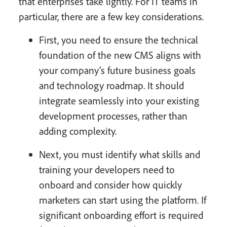
that enterprises take lightly. For IT teams in
particular, there are a few key considerations.
First, you need to ensure the technical
foundation of the new CMS aligns with
your company’s future business goals
and technology roadmap. It should
integrate seamlessly into your existing
development processes, rather than
adding complexity.
Next, you must identify what skills and
training your developers need to
onboard and consider how quickly
marketers can start using the platform. If
significant onboarding effort is required