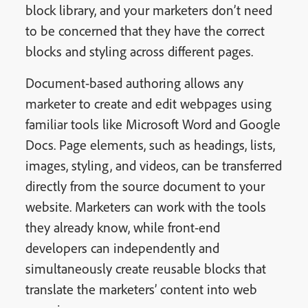
block library, and your marketers don’t need
to be concerned that they have the correct
blocks and styling across different pages.
Document-based authoring allows any
marketer to create and edit webpages using
familiar tools like Microsoft Word and Google
Docs. Page elements, such as headings, lists,
images, styling, and videos, can be transferred
directly from the source document to your
website. Marketers can work with the tools
they already know, while front-end
developers can independently and
simultaneously create reusable blocks that
translate the marketers’ content into web