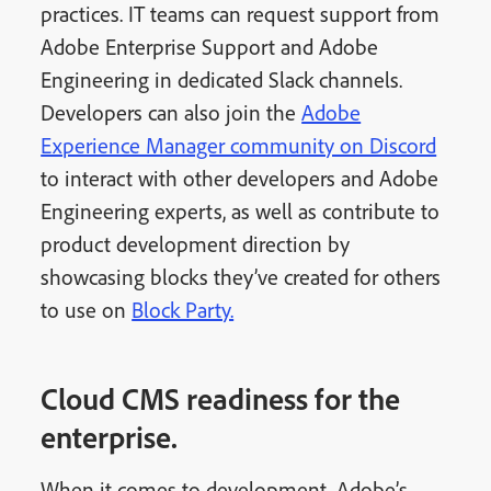
practices. IT teams can request support from
Adobe Enterprise Support and Adobe
Engineering in dedicated Slack channels.
Developers can also join the
Adobe
Experience Manager community on Discord
to interact with other developers and Adobe
Engineering experts, as well as contribute to
product development direction by
showcasing blocks they’ve created for others
to use on
Block Party.
Cloud CMS readiness for the
enterprise.
When it comes to development, Adobe’s