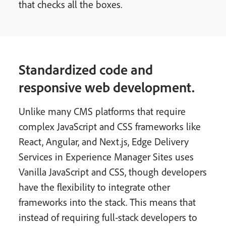
that checks all the boxes.
Standardized code and
responsive web development.
Unlike many CMS platforms that require
complex JavaScript and CSS frameworks like
React, Angular, and Next.js, Edge Delivery
Services in Experience Manager Sites uses
Vanilla JavaScript and CSS, though developers
have the flexibility to integrate other
frameworks into the stack. This means that
instead of requiring full-stack developers to