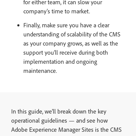
for either team, it can slow your
company’s time to market.
Finally, make sure you have a clear
understanding of scalability of the CMS
as your company grows, as well as the
support you’ll receive during both
implementation and ongoing
maintenance.
In this guide, we’ll break down the key
operational guidelines — and see how
Adobe Experience Manager Sites is the CMS