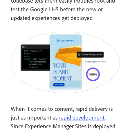
codebase lets them easily troubleshoot and
test the Google LHS before the new or
updated experiences get deployed.
When it comes to content, rapid delivery is
just as important as
rapid development
.
Since Experience Manager Sites is deployed