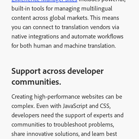
built-in tools for managing multilingual
content across global markets. This means
you can connect to translation vendors via
native integrations and automate workflows
for both human and machine translation.
Support across developer
communities.
Creating high-performance websites can be
complex. Even with JavaScript and CSS,
developers need the support of experts and
communities to troubleshoot problems,
share innovative solutions, and learn best