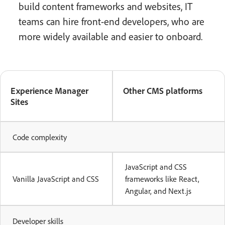
build content frameworks and websites, IT
teams can hire front-end developers, who are
more widely available and easier to onboard.
Experience Manager
Other CMS platforms
Sites
Code complexity
JavaScript and CSS
Vanilla JavaScript and CSS
frameworks like React,
Angular, and Next.js
Developer skills