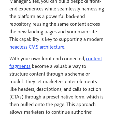
Manager Sites, you can build bespoke front-
end experiences while seamlessly harnessing
the platform as a powerful back-end
repository, reusing the same content across
the new landing pages and your main site.
This capability is key to supporting a modern
headless CMS architecture
.
With your own front end connected,
content
fragments
become a valuable way to
structure content through a schema or
model. They let marketers enter elements
like headers, descriptions, and calls to action
(CTAs) through a preset native form, which is
then pulled onto the page. This approach
allows marketers to continue authoring