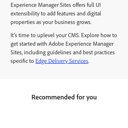
Experience Manager Sites offers full UI
extensibility to add features and digital
properties as your business grows.
It’s time to uplevel your CMS. Explore how to
get started with Adobe Experience Manager
Sites, including guidelines and best practices
specific to
Edge Delivery Services
.
Recommended for you