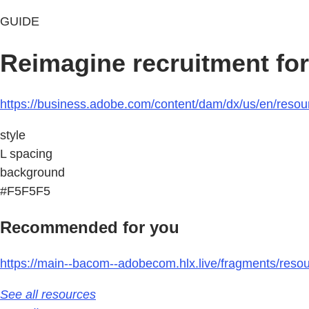
GUIDE
Reimagine recruitment for
https://business.adobe.com/content/dam/dx/us/en/resour
style
L spacing
background
#F5F5F5
Recommended for you
https://main--bacom--adobecom.hlx.live/fragments/reso
See all resources