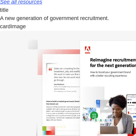
See all resources
title
A new generation of government recruitment.
cardImage