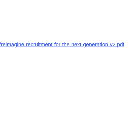
reimagine-recruitment-for-the-next-generation-v2.pdf