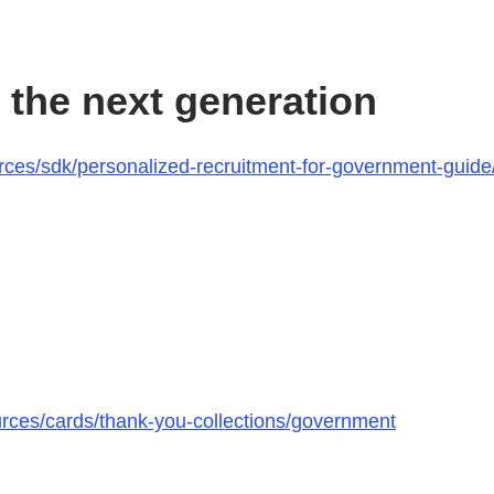
 the next generation
ces/sdk/personalized-recruitment-for-government-guide/
urces/cards/thank-you-collections/government