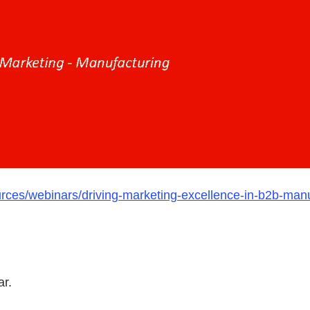
urces/webinars/driving-marketing-excellence-in-b2b-man
ar.