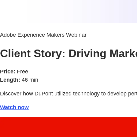
Adobe Experience Makers Webinar
Client Story: Driving Mar
Price:
Free
Length:
46 min
Discover how DuPont utilized technology to develop per
Watch now