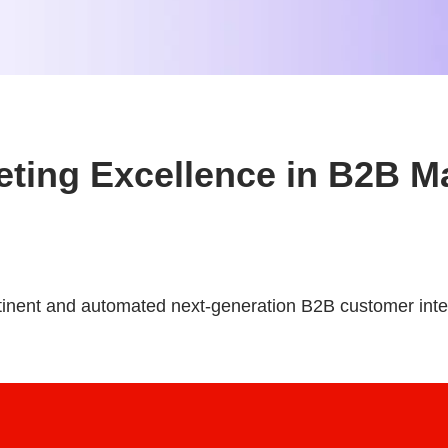
keting Excellence in B2B M
tinent and automated next-generation B2B customer inte