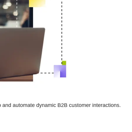
op and automate dynamic B2B customer interactions.