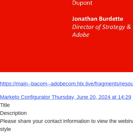
https://main--bacom--adobecom.hlx.live/fragments/reso
Marketo Configurator Thursday, June 20, 2024 at 14:29
Title
Description
Please share your contact information to view the webin
style