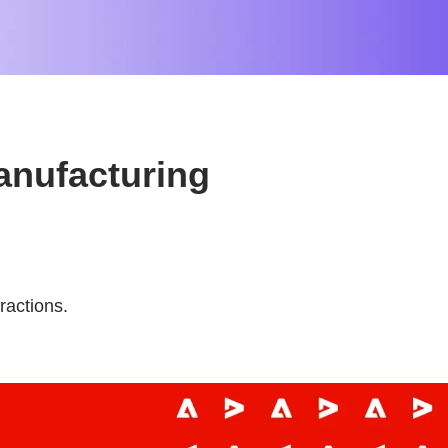
anufacturing
ractions.