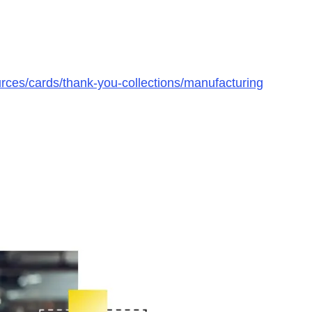
rces/cards/thank-you-collections/manufacturing