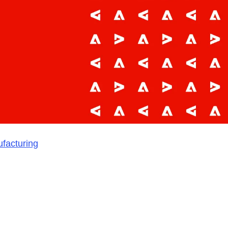
ufacturing