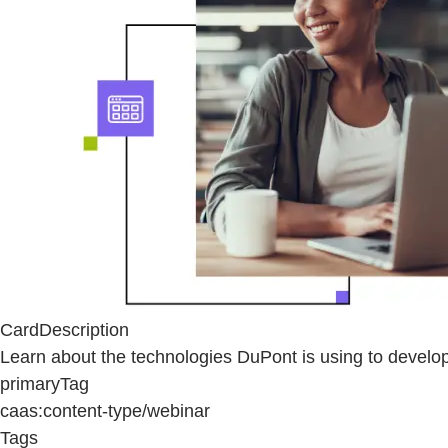
CardDescription
Learn about the technologies DuPont is using to devel
primaryTag
caas:content-type/webinar
Tags