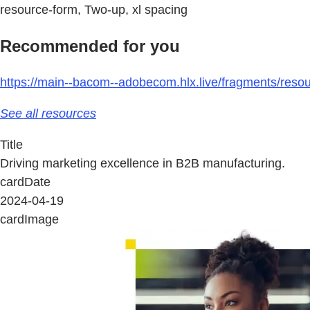
resource-form, Two-up, xl spacing
Recommended for you
https://main--bacom--adobecom.hlx.live/fragments/resou
See all resources
Title
Driving marketing excellence in B2B manufacturing.
cardDate
2024-04-19
cardImage