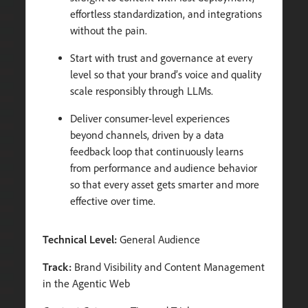
effortless standardization, and integrations
without the pain.
Start with trust and governance at every
level so that your brand’s voice and quality
scale responsibly through LLMs.
Deliver consumer-level experiences
beyond channels, driven by a data
feedback loop that continuously learns
from performance and audience behavior
so that every asset gets smarter and more
effective over time.
Technical Level:
General Audience
Track:
Brand Visibility and Content Management
in the Agentic Web