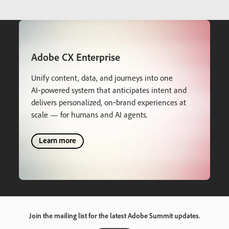
Adobe CX Enterprise
Unify content, data, and journeys into one
AI‑powered system that anticipates intent and
delivers personalized, on‑brand experiences at
scale — for humans and AI agents.
Learn more
Join the mailing list for the latest Adobe Summit updates.