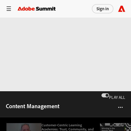
Sign in
PLAY ALL
Content Management
Customer-Centric Learning
Academies: Trust, Community, and