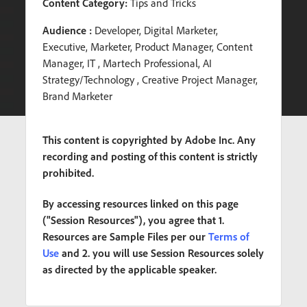
Content Category:
Tips and Tricks
Audience :
Developer, Digital Marketer,
Executive, Marketer, Product Manager, Content
Manager, IT , Martech Professional, AI
Strategy/Technology , Creative Project Manager,
Brand Marketer
This content is copyrighted by Adobe Inc. Any
recording and posting of this content is strictly
prohibited.
By accessing resources linked on this page
("Session Resources"), you agree that 1.
Resources are Sample Files per our
Terms of
Use
and 2. you will use Session Resources solely
as directed by the applicable speaker.