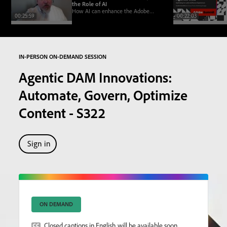
the Role of AI
How AI can enhance the Adobe
00:25:59
00:22:03
Learning Manager academy model,
offering personalization, smart
discovery, and efficiency
IN-PERSON ON-DEMAND SESSION
Agentic DAM Innovations:
Automate, Govern, Optimize
Content - S322
Sign in
ON DEMAND
Closed captions in English will be available soon.