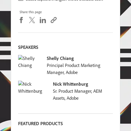
Share this page
SPEAKERS
Shelly Chiang
Principal Product Marketing
Manager, Adobe
Nick Whittenburg
Sr. Product Manager, AEM
Assets, Adobe
FEATURED PRODUCTS