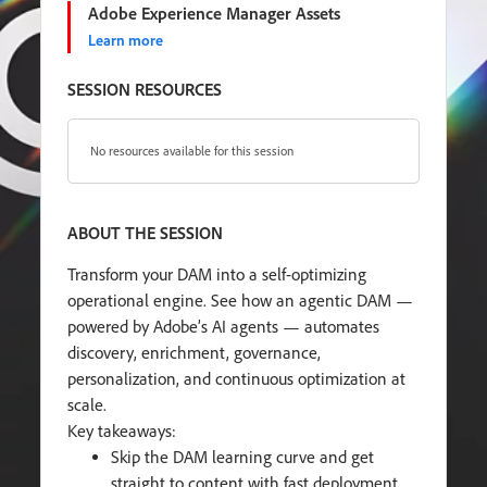
Adobe Experience Manager Assets
Learn more
SESSION RESOURCES
No resources available for this session
ABOUT THE SESSION
Transform your DAM into a self-optimizing
operational engine. See how an agentic DAM —
powered by Adobe’s AI agents — automates
discovery, enrichment, governance,
personalization, and continuous optimization at
scale.
Key takeaways:
Skip the DAM learning curve and get
straight to content with fast deployment,