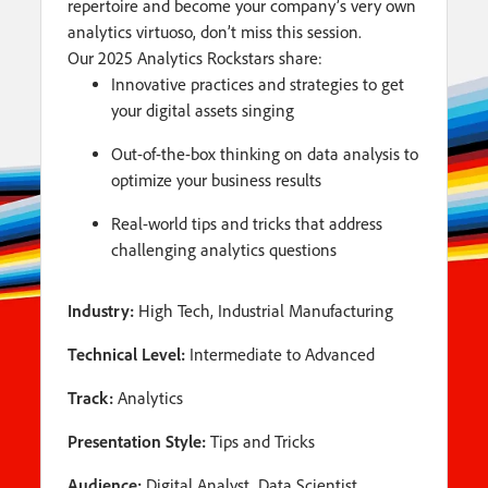
repertoire and become your company’s very own
analytics virtuoso, don’t miss this session.
Our 2025 Analytics Rockstars share:
Innovative practices and strategies to get
your digital assets singing
Out-of-the-box thinking on data analysis to
optimize your business results
Real-world tips and tricks that address
challenging analytics questions
Industry:
High Tech, Industrial Manufacturing
Technical Level:
Intermediate to Advanced
Track:
Analytics
Presentation Style:
Tips and Tricks
Audience:
Digital Analyst, Data Scientist,