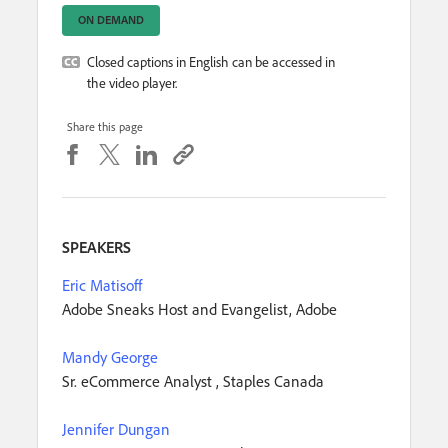
ON DEMAND
Closed captions in English can be accessed in
the video player.
Share this page
SPEAKERS
Eric Matisoff
Adobe Sneaks Host and Evangelist, Adobe
Mandy George
Sr. eCommerce Analyst , Staples Canada
Jennifer Dungan