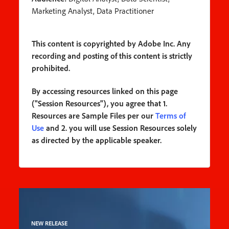
Marketing Analyst, Data Practitioner
This content is copyrighted by Adobe Inc. Any
recording and posting of this content is strictly
prohibited.
By accessing resources linked on this page
("Session Resources"), you agree that 1.
Resources are Sample Files per our
Terms of
Use
and 2. you will use Session Resources solely
as directed by the applicable speaker.
NEW RELEASE