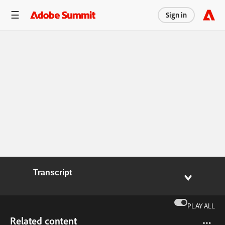
Sign in
Transcript
PLAY ALL
Related content