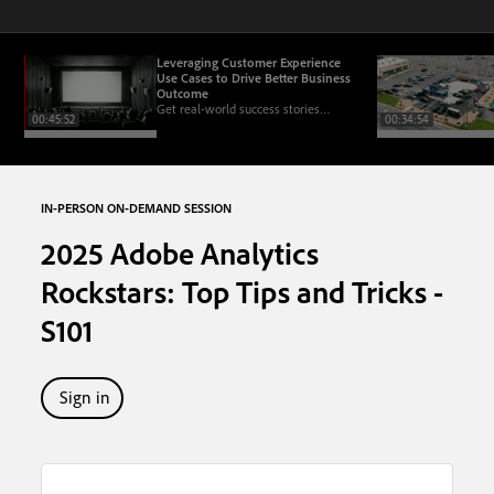
Leveraging Customer Experience
Use Cases to Drive Better Business
Outcome
Get real-world success stories
00:45:52
00:34:54
demonstrating the impact of this
framework on driving business
outcomes.
IN-PERSON ON-DEMAND SESSION
2025 Adobe Analytics
Rockstars: Top Tips and Tricks -
S101
Sign in