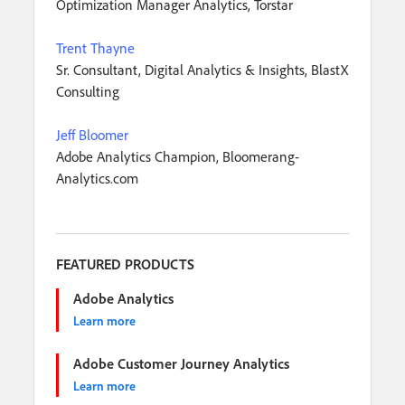
Optimization Manager Analytics, Torstar
Trent Thayne
Sr. Consultant, Digital Analytics & Insights, BlastX
Consulting
Jeff Bloomer
Adobe Analytics Champion, Bloomerang-
Analytics.com
FEATURED PRODUCTS
Adobe Analytics
Learn more
Adobe Customer Journey Analytics
Learn more