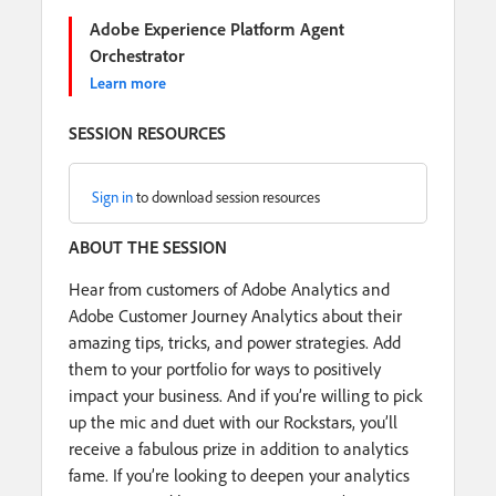
Adobe Experience Platform Agent
Orchestrator
Learn more
SESSION RESOURCES
Sign in
to download session resources
ABOUT THE SESSION
Hear from customers of Adobe Analytics and
Adobe Customer Journey Analytics about their
amazing tips, tricks, and power strategies. Add
them to your portfolio for ways to positively
impact your business. And if you’re willing to pick
up the mic and duet with our Rockstars, you’ll
receive a fabulous prize in addition to analytics
fame. If you’re looking to deepen your analytics