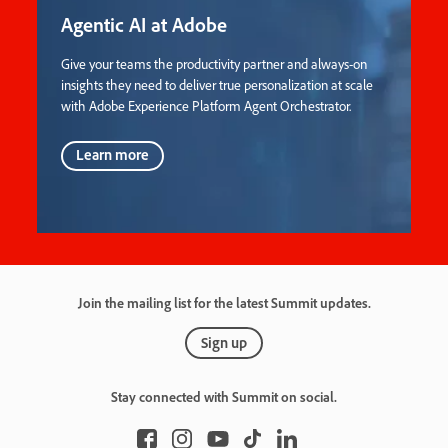
Agentic AI at Adobe
Give your teams the productivity partner and always-on
insights they need to deliver true personalization at scale
with Adobe Experience Platform Agent Orchestrator.
Learn more
Join the mailing list for the latest Summit updates.
Sign up
Stay connected with Summit on social.